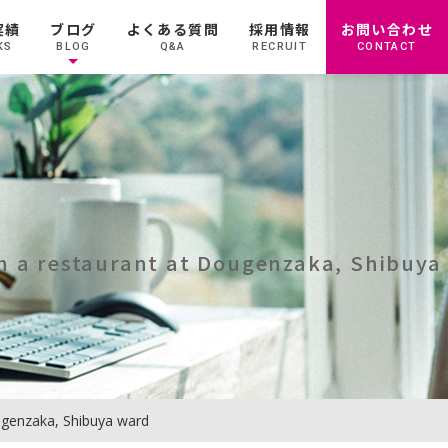
実績
ブログ
よくある質問
採用情報
お問い合わせ
KS
BLOG
Q&A
RECRUIT
CONTACT
in a restaurant at Dougenzaka, Shibuya
ougenzaka, Shibuya ward