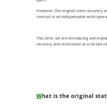
However, the original state recovery a
contract is an indispensable work opera
This time, we are introducing and explai
recovery and restoration at a certain r
W
hat is the original st