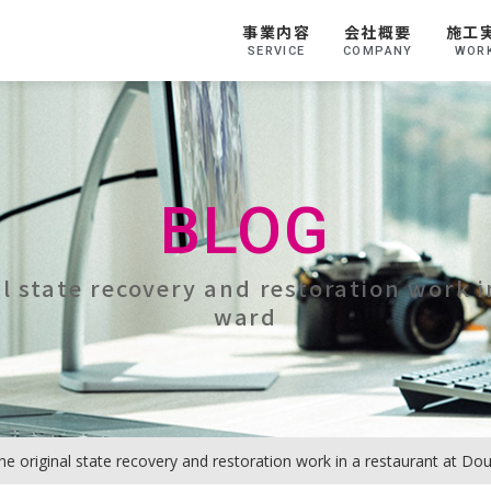
事業内容
会社概要
施工
SERVICE
COMPANY
WOR
BLOG
al state recovery and restoration work 
ward
he original state recovery and restoration work in a restaurant at D