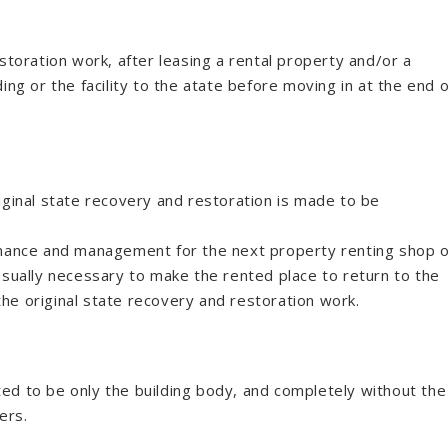
storation work, after leasing a rental property and/or a
ilding or the facility to the atate before moving in at the end o
iginal state recovery and restoration is made to be
enance and management for the next property renting shop 
usually necessary to make the rented place to return to the
 the original state recovery and restoration work.
inted to be only the building body, and completely without the
ers.