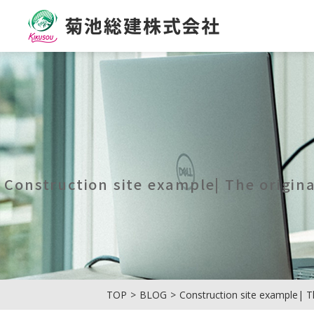
菊池総建株式会社
Construction site example| The origin
TOP
BLOG
Construction site example| T