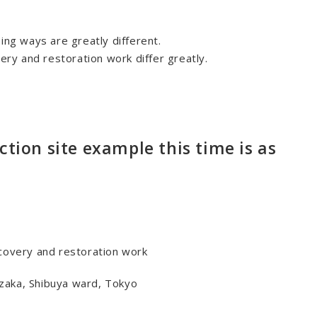
ing ways are greatly different.
very and restoration work differ greatly.
ction site example this time is as
ecovery and restoration work
zaka, Shibuya ward, Tokyo