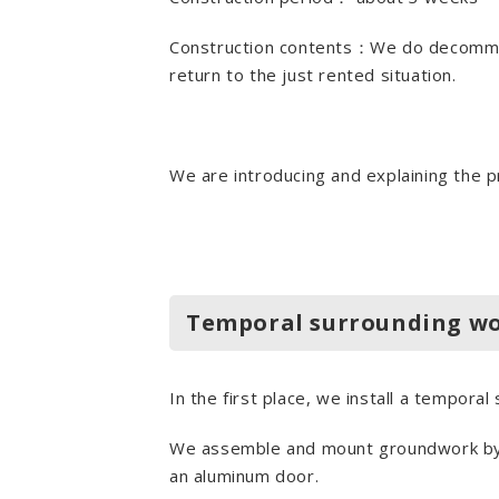
Construction contents：We do decommiss
return to the just rented situation.
We are introducing and explaining the p
Temporal surrounding w
In the first place, we install a temporal
We assemble and mount groundwork by LG
an aluminum door.