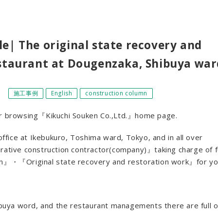
e| The original state recovery and
estaurant at Dougenzaka, Shibuya war
］
施工事例
English
construction column
for browsing『Kikuchi Souken Co.,Ltd.』home page.
fice at Ikebukuro, Toshima ward, Tokyo, and in all over
orative construction contractor(company)』taking charge of fu
ion』・『Original state recovery and restoration work』for yo
hibuya word, and the restaurant managements there are full o