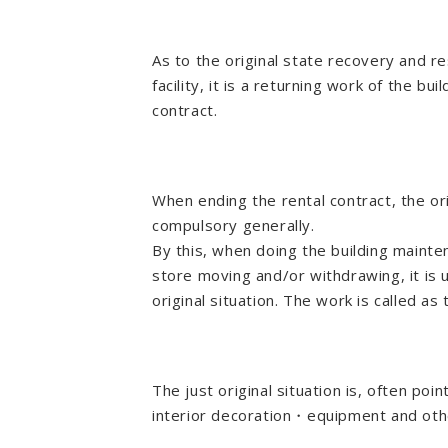
As to the original state recovery and re
facility, it is a returning work of the bu
contract.
When ending the rental contract, the or
compulsory generally.
By this, when doing the building maint
store moving and/or withdrawing, it is 
original situation. The work is called as
The just original situation is, often po
interior decoration・equipment and oth