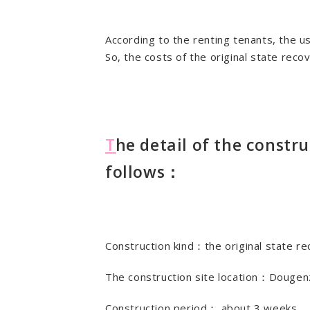
According to the renting tenants, the us
So, the costs of the original state reco
T
he detail of the constru
follows：
Construction kind：the original state r
The construction site location：Dougen
Construction period： about 3 weeks