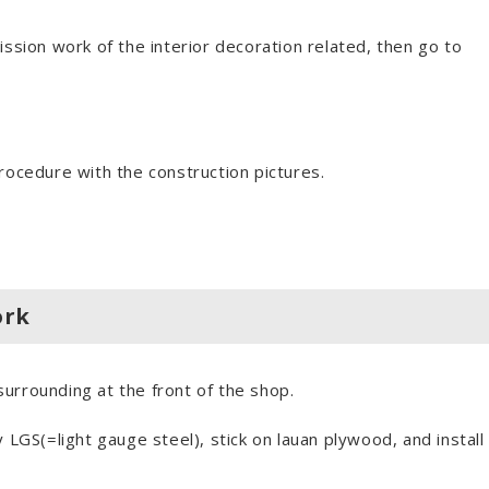
ion work of the interior decoration related, then go to
rocedure with the construction pictures.
ork
 surrounding at the front of the shop.
S(=light gauge steel), stick on lauan plywood, and install