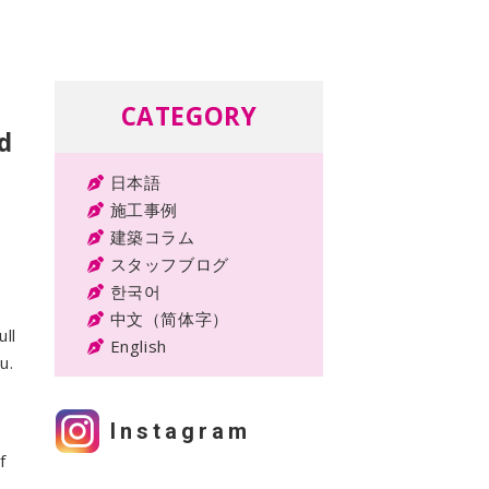
CATEGORY
d
日本語
施工事例
建築コラム
スタッフブログ
한국어
中文（简体字）
ll
English
u.
Instagram
f