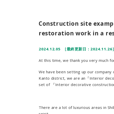
Construction site exampl
restoration work in a r
2024.12.05
［最終更新日：2024.11.26
At this time, we thank you very much 
We have been setting up our company of
Kanto district, we are an『Interior dec
set of 『Interior decorative construct
There are a lot of luxurious areas in S
spirit.