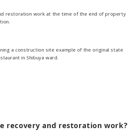
nd restoration work at the time of the end of property
tion.
ning a construction site example of the original state
estaurant in Shibuya ward.
ate recovery and restoration work?