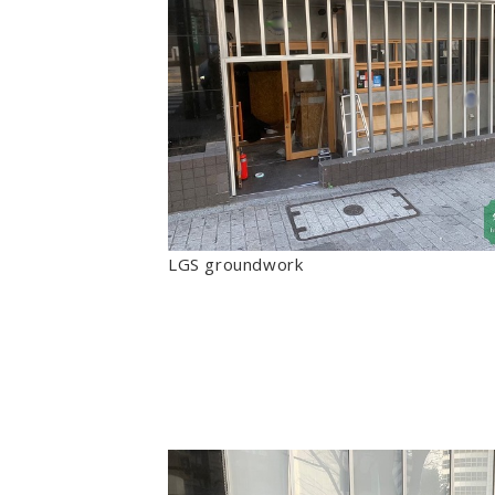
LGS groundwork